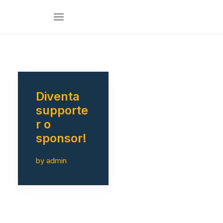
Diventa
supporte
r o
sponsor!
by admin